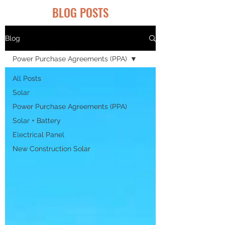
BLOG POSTS
Blog
Power Purchase Agreements (PPA)
All Posts
Solar
Power Purchase Agreements (PPA)
Solar + Battery
Electrical Panel
New Construction Solar