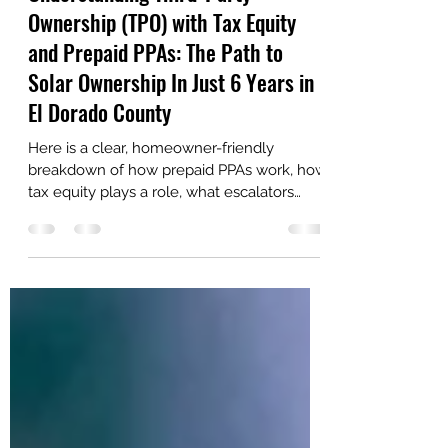
Diamond Solar Solutions
Dec 21, 2025
5 min read
Understanding Third-Party
Ownership (TPO) with Tax Equity
and Prepaid PPAs: The Path to
Solar Ownership In Just 6 Years in
El Dorado County
Here is a clear, homeowner-friendly
breakdown of how prepaid PPAs work, how
tax equity plays a role, what escalators
really mean, and why this model is
becoming increasingly popular throughout
El Dorado County and nearby
communities. Let’s break it down.