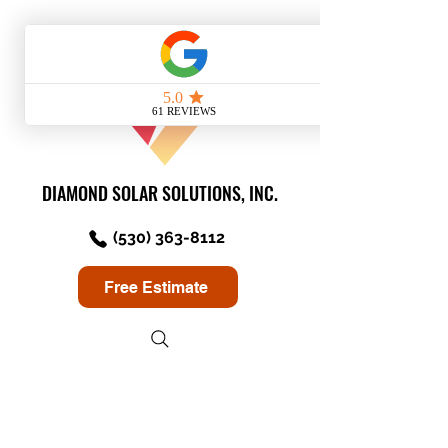
DIAMOND SOLAR SOLUTIONS, INC.
(530) 363-8112
Free Estimate