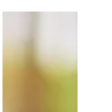
power outages. If you're preparing for your
golden years, there’s never been a better
time to consider going solar in areas of
California like El Dorado County, Placer
County, Amador County, Sacramento
County, and the Bay Area.