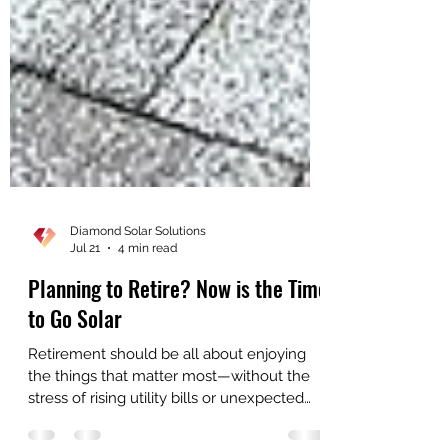
Diamond Solar Solutions
Jul 21
4 min read
Planning to Retire? Now is the Time
to Go Solar
Retirement should be all about enjoying
the things that matter most—without the
stress of rising utility bills or unexpected