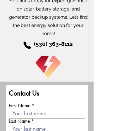
Solutions today for expert guidance
on solar, battery storage, and
generator backup systems. Let’s find
the best energy solution for your
home!
(530) 363-8112
Contact Us
First Name
Last Name