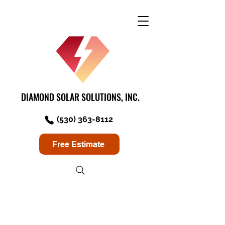
DIAMOND SOLAR SOLUTIONS, INC.
(530) 363-8112
Free Estimate