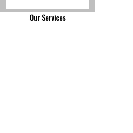
Our Services
Residential Solar
Battery Storage & Backup