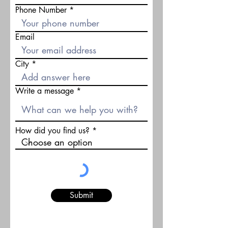
Phone Number
Email
City
Write a message
How did you find us?
Submit