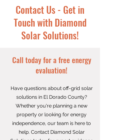
Contact Us - Get in
Touch with Diamond
Solar Solutions!
Call today for a free energy
evaluation!​
Have questions about off-grid solar
solutions in El Dorado County?
Whether you're planning a new
property or looking for energy
independence, our team is here to
help. Contact Diamond Solar