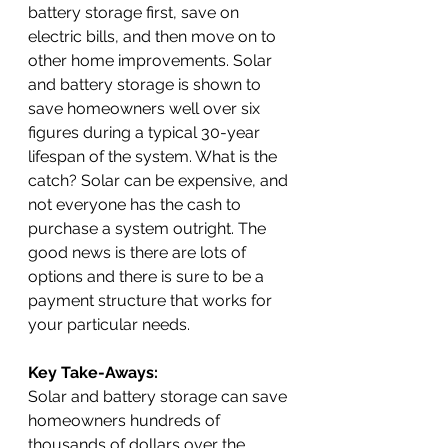
battery storage first, save on 
electric bills, and then move on to 
other home improvements. Solar 
and battery storage is shown to 
save homeowners well over six 
figures during a typical 30-year 
lifespan of the system. What is the 
catch? Solar can be expensive, and 
not everyone has the cash to 
purchase a system outright. The 
good news is there are lots of 
options and there is sure to be a 
payment structure that works for 
your particular needs. 
Key Take-Aways:
Solar and battery storage can save 
homeowners hundreds of 
thousands of dollars over the 