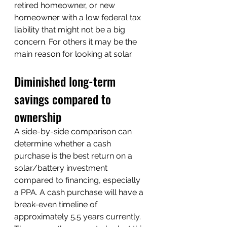
retired homeowner, or new 
homeowner with a low federal tax 
liability that might not be a big 
concern. For others it may be the 
main reason for looking at solar.
Diminished long-term 
savings compared to 
ownership
A side-by-side comparison can 
determine whether a cash 
purchase is the best return on a 
solar/battery investment 
compared to financing, especially 
a PPA. A cash purchase will have a 
break-even timeline of 
approximately 5.5 years currently. 