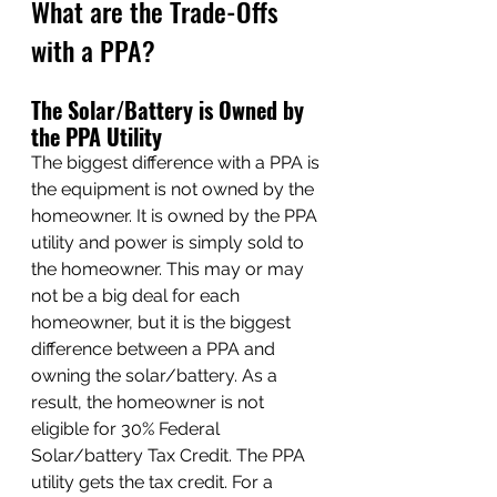
What are the Trade-Offs 
with a PPA?
The Solar/Battery is Owned by 
the PPA Utility
The biggest difference with a PPA is 
the equipment is not owned by the 
homeowner. It is owned by the PPA 
utility and power is simply sold to 
the homeowner. This may or may 
not be a big deal for each 
homeowner, but it is the biggest 
difference between a PPA and 
owning the solar/battery. As a 
result, the homeowner is not 
eligible for 30% Federal 
Solar/battery Tax Credit. The PPA 
utility gets the tax credit. For a 