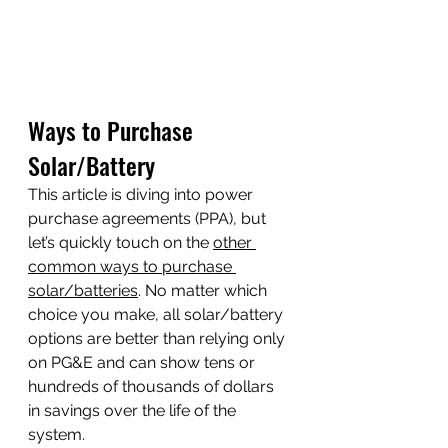
Ways to Purchase 
Solar/Battery
This article is diving into power 
purchase agreements (PPA), but 
let’s quickly touch on the 
other 
common ways to purchase 
solar/batteries
. No matter which 
choice you make, all solar/battery 
options are better than relying only 
on PG&E and can show tens or 
hundreds of thousands of dollars 
in savings over the life of the 
system. 