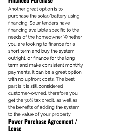
Financed Purchase
Another great option is to 
purchase the solar/battery using 
financing. Solar lenders have 
financing available specific to the 
needs of the homeowner. Whether 
you are looking to finance for a 
short term and buy the system 
outright, or finance for the long 
term and make consistent monthly 
payments, it can be a great option 
with no upfront costs. The best 
part is it is still considered 
customer-owned, therefore you 
get the 30% tax credit, as well as 
the benefits of adding the system 
to the value of your property. 
Power Purchase Agreement / 
Lease