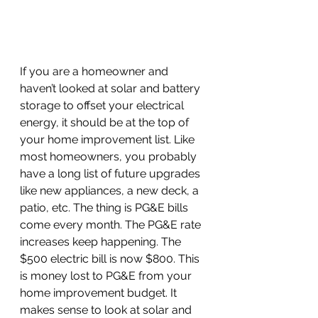
If you are a homeowner and 
haven’t looked at solar and battery 
storage to offset your electrical 
energy, it should be at the top of 
your home improvement list. Like 
most homeowners, you probably 
have a long list of future upgrades 
like new appliances, a new deck, a 
patio, etc. The thing is PG&E bills 
come every month. The PG&E rate 
increases keep happening. The 
$500 electric bill is now $800. This 
is money lost to PG&E from your 
home improvement budget. It 
makes sense to look at solar and 