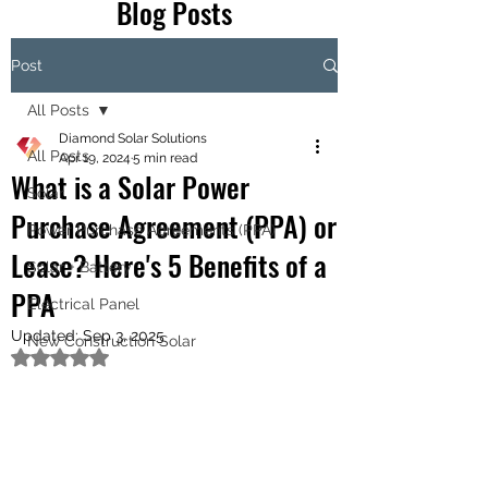
Blog Posts
Post
All Posts
Diamond Solar Solutions
All Posts
Apr 19, 2024
5 min read
What is a Solar Power
Solar
Purchase Agreement (PPA) or
Power Purchase Agreements (PPA)
Lease? Here's 5 Benefits of a
Solar + Battery
PPA
Electrical Panel
Updated:
Sep 3, 2025
New Construction Solar
Rated NaN out of 5 stars.