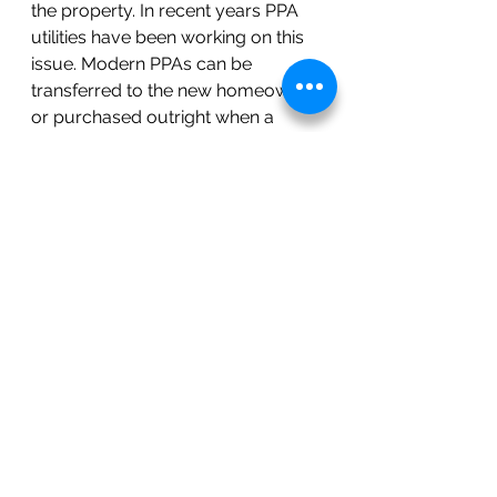
the property. In recent years PPA 
utilities have been working on this 
issue. Modern PPAs can be 
transferred to the new homeowner 
or purchased outright when a 
home sells. The new homeowner 
has much lower qualifying 
requirements than PPAs of the 
past. This has made the process 
much easier. 
Conclusion
While purchasing solar/battery 
might be the best fit for some 
homeowners, leasing with a PPA 
has lots of benefits, and doesn’t 
require up-front costs. The key is 