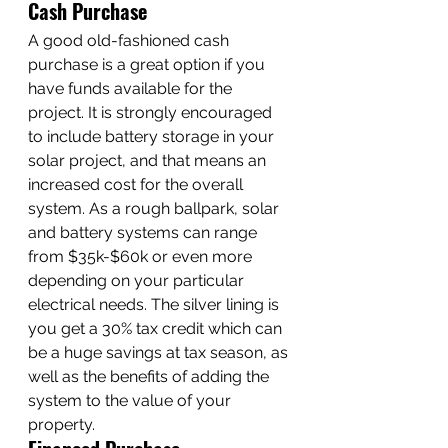
Cash Purchase
A good old-fashioned cash 
purchase is a great option if you 
have funds available for the 
project. It is strongly encouraged 
to include battery storage in your 
solar project, and that means an 
increased cost for the overall 
system. As a rough ballpark, solar 
and battery systems can range 
from $35k-$60k or even more 
depending on your particular 
electrical needs. The silver lining is 
you get a 30% tax credit which can 
be a huge savings at tax season, as 
well as the benefits of adding the 
system to the value of your 
property. 