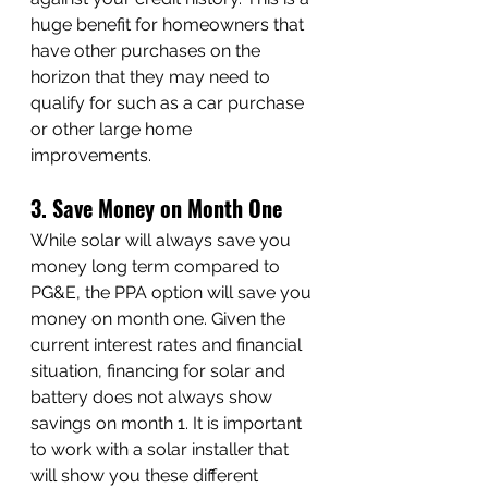
huge benefit for homeowners that 
have other purchases on the 
horizon that they may need to 
qualify for such as a car purchase 
or other large home 
improvements. 
3. Save
 Money on Month One
While solar will always save you 
money long term compared to 
PG&E, the PPA option will save you 
money on month one. Given the 
current interest rates and financial 
situation, financing for solar and 
battery does not always show 
savings on month 1. It is important 
to work with a solar installer that 
will show you these different 