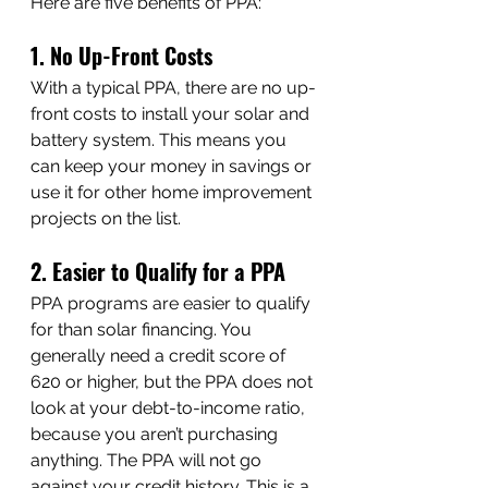
Here are five benefits of PPA:
1. No Up-Front Costs
With a typical PPA, there are no up-
front costs to install your solar and 
battery system. This means you 
can keep your money in savings or 
use it for other home improvement 
projects on the list.
2. Easier to Qualify for a PPA
PPA programs are easier to qualify 
for than solar financing. You 
generally need a credit score of 
620 or higher, but the PPA does not 
look at your debt-to-income ratio, 
because you aren’t purchasing 
anything. The PPA will not go 
against your credit history. This is a 