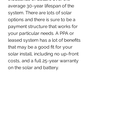
average 30-year lifespan of the 
system. There are lots of solar 
options and there is sure to be a 
payment structure that works for 
your particular needs. A PPA or 
leased system has a lot of benefits 
that may be a good fit for your 
solar install, including no up-front 
costs, and a full 25-year warranty 
on the solar and battery.