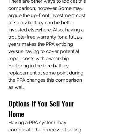
There are other ways to look at this 
comparison, however. Some may 
argue the up-front investment cost 
of solar/battery can be better 
invested elsewhere. Also, having a 
trouble-free warranty for a full 25 
years makes the PPA enticing 
versus having to cover potential 
repair costs with ownership. 
Factoring in the free battery 
replacement at some point during 
the PPA changes this comparison 
as well.
Options If You Sell Your 
Home
Having a PPA system may 
complicate the process of selling 