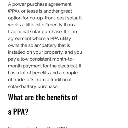
A power purchase agreement 
(PPA), or lease is another great 
option for no-up-front-cost solar. It 
works a little bit differently than a 
traditional solar purchase. It is an 
agreement where a PPA utility 
owns the solar/battery that is 
installed on your property, and you 
pay a low consistent month-to-
month payment for the electrical. It 
has a lot of benefits and a couple 
of trade-offs from a traditional 
solar/battery purchase.
What are the benefits of 
a PPA?