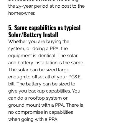
the 25-year period at no cost to the 
homeowner.
5. Same capabilities as typical 
Solar/Battery Install
Whether you are buying the 
system, or doing a PPA, the 
equipment is identical. The solar 
and battery installation is the same. 
The solar can be sized large 
enough to offset all of your PG&E 
bill. The battery can be sized to 
give you backup capabilities. You 
can do a rooftop system or 
ground mount with a PPA. There is 
no compromise in capabilities 
when going with a PPA.