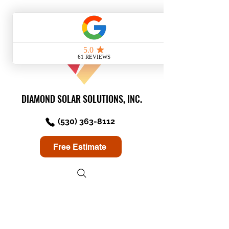
DIAMOND SOLAR SOLUTIONS, INC.
(530) 363-8112
Free Estimate