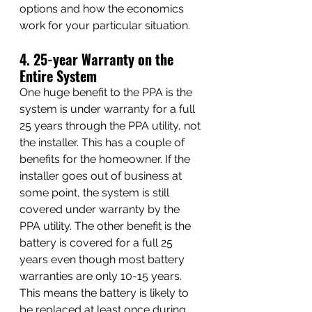
options and how the economics 
work for your particular situation.
4. 25-year Warranty on the 
Entire System
One huge benefit to the PPA is the 
system is under warranty for a full 
25 years through the PPA utility, not 
the installer. This has a couple of 
benefits for the homeowner. If the 
installer goes out of business at 
some point, the system is still 
covered under warranty by the 
PPA utility. The other benefit is the 
battery is covered for a full 25 
years even though most battery 
warranties are only 10-15 years. 
This means the battery is likely to 
be replaced at least once during 