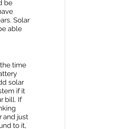
d be 
have 
ars. Solar 
be able 
the time 
attery 
dd solar 
tem if it 
bill. If 
nking 
 and just 
nd to it, 