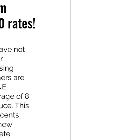
em
0 rates!
ave not 
r 
sing 
ers are 
&E 
age of 8 
ce. This 
 cents 
 new 
ete 