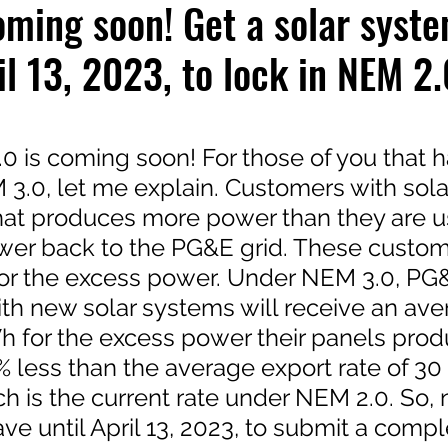
ming soon! Get a solar syst
il 13, 2023, to lock in NEM 2.
 stars.
 is coming soon! For those of you that h
3.0, let me explain. Customers with sola
at produces more power than they are u
wer back to the PG&E grid. These custom
or the excess power. Under NEM 3.0, PG
th new solar systems will receive an aver
h for the excess power their panels produ
% less than the average export rate of 30
h is the current rate under NEM 2.0. So,
e until April 13, 2023, to submit a compl