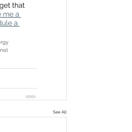
get that 
e me a 
dule a 
rgy
nel
See All