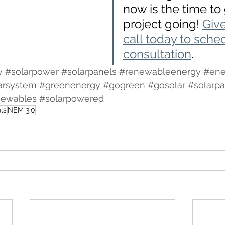
now is the time to 
project going! 
Giv
call today to sche
consultation
. 
y
#solarpower
#solarpanels
#renewableenergy
#ene
arsystem
#greenenergy
#gogreen
#gosolar
#solarpa
newables
#solarpowered
ls
NEM 3.0