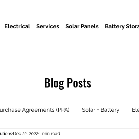
Electrical
Services
Solar Panels
Battery Stor
Blog Posts
urchase Agreements (PPA)
Solar + Battery
El
utions
Dec 22, 2022
1 min read