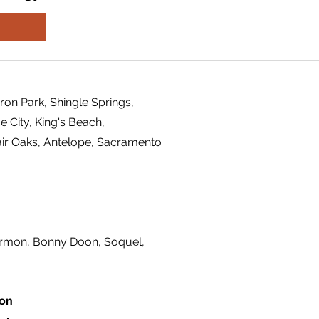
ron Park, Shingle Springs,
 City, King's Beach,
air Oaks, Antelope, Sacramento
ermon, Bonny Doon, Soquel,
ion