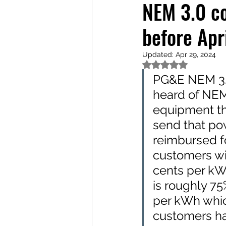
NEM 3.0 co
before Apr
Updated:
Apr 29, 2024
Rated NaN out of 5
PG&E NEM 3.0
heard of NEM 
equipment th
send that po
reimbursed f
customers wi
cents per kW
is roughly 75
per kWh whic
customers hav