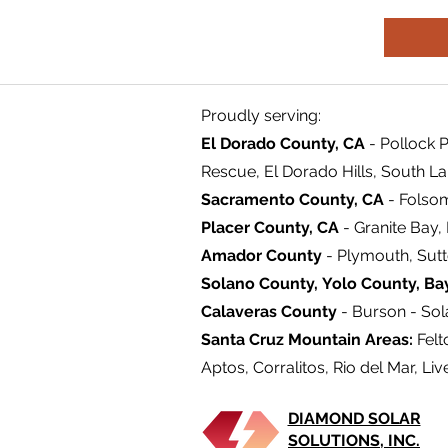
Proudly serving:
El Dorado County, CA
- Pollock P
Rescue, El Dorado Hills, South L
Sacramento County, CA
- Folso
Placer County, CA
- Granite Bay,
Amador County
- Plymouth, Sutt
Solano County,
Yolo County,
Ba
Calaveras County
- Burson - Sola
Santa Cruz Mountain Areas:
Felt
Aptos, Corralitos, Rio del Mar, Liv
DIAMOND SOLAR
SOLUTIONS, INC.