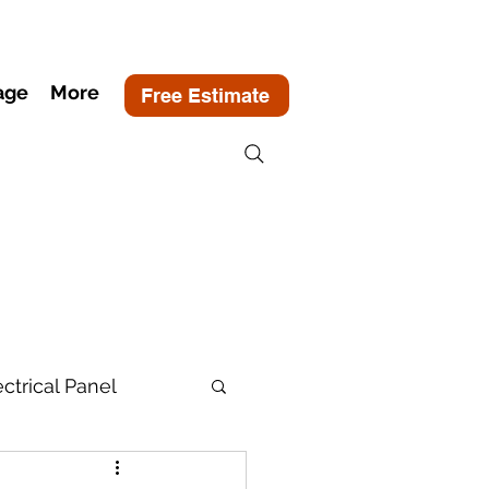
age
More
Free Estimate
ectrical Panel