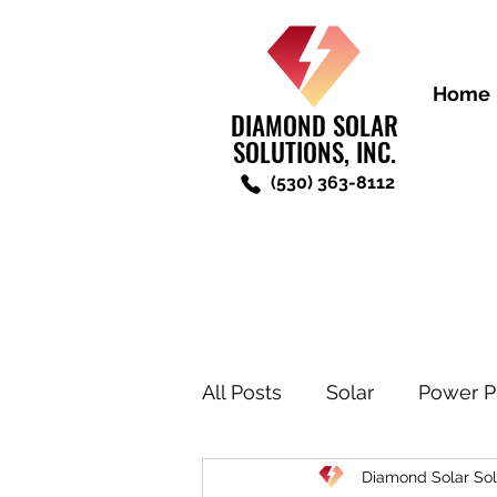
Home
DIAMOND SOLAR
SOLUTIONS, INC.
(530) 363-8112
All Posts
Solar
Power P
Diamond Solar Sol
New Construction Solar