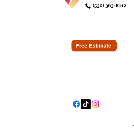
(530) 363-8112
Free Estimate