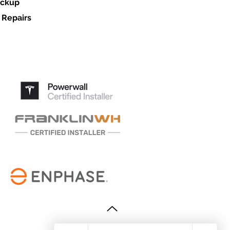
ackup
 Repairs