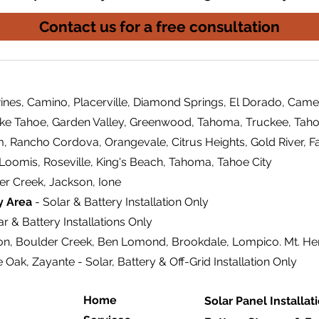
Contact us for a free consultation
ines, Camino, Placerville, Diamond Springs, El Dorado, Came
ake Tahoe, Garden Valley, Greenwood, Tahoma, Truckee, Tahoe
m, Rancho Cordova, Orangevale, Citrus Heights, Gold River, F
 Loomis, Roseville, King's Beach, Tahoma, Tahoe City
er Creek, Jackson, Ione
y Area
- Solar & Battery Installation Only
r & Battery Installations Only
on, Boulder Creek, Ben Lomond, Brookdale, Lompico. Mt. H
e Oak, Zayante - Solar, Battery & Off-Grid Installation Only
Home
Solar Panel Installat