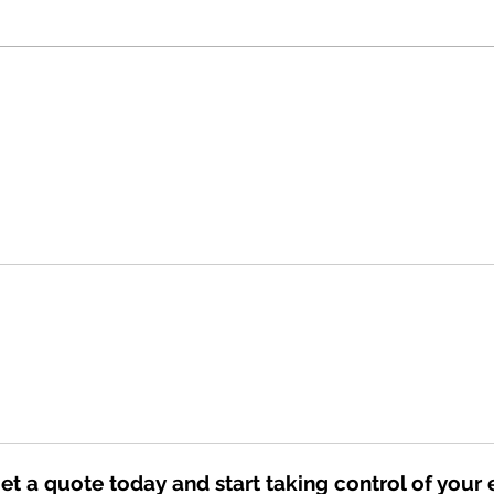
Planning to Retire? Now is the
The F
Time to Go Solar
Credi
Still
You 
Get a quote today and start taking control of your 