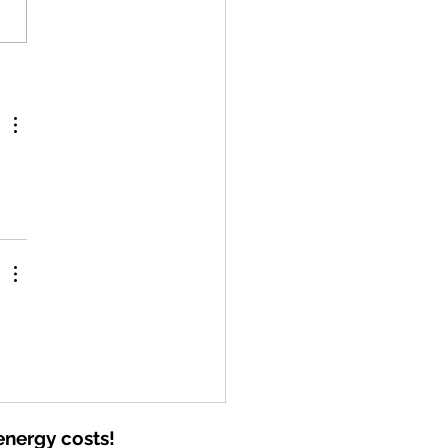
ederal Residential Solar Tax
t Has Ended—But Solar Is
 One of the Best Investments
Can Make
energy costs!