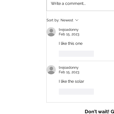
Harnessing the Sun: Solar and
Write a comment...
Battery Incentives for Northern
California in 2026
Sort by:
Newest
trejoadonny
Feb 15, 2023
I like this one 
Like
Reply
trejoadonny
Feb 15, 2023
I like the solar 
Like
Reply
Don't wait! 