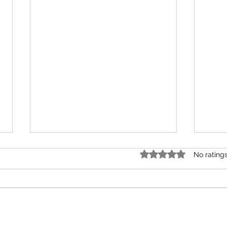
Rated 0 out of 5 star
No rating