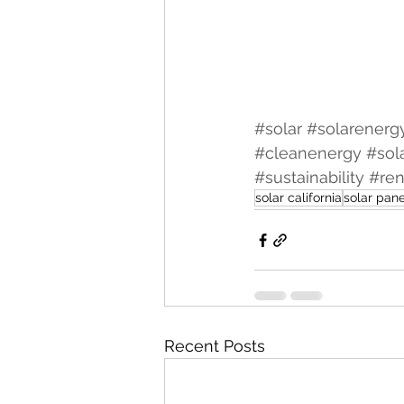
#solar
#solarenerg
#cleanenergy
#sol
#sustainability
#re
solar california
solar pane
Recent Posts