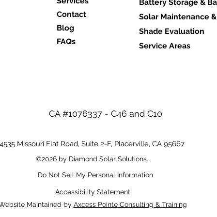
Services
Battery Storage & B
Contact
Solar Maintenance &
Blog
Shade Evaluation
FAQs
Service Areas
CA #1076337 - C46 and C10
4535 Missouri Flat Road, Suite 2-F,
Placerville, CA 95667
©2026 by Diamond Solar Solutions.
Do Not Sell My Personal Information
Accessibility Statement
Website Maintained by
Axcess Pointe Consulting & Training