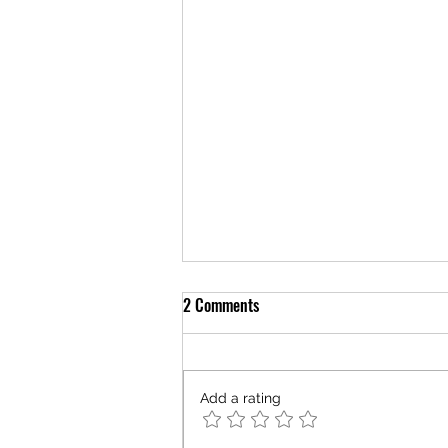
2 Comments
Add a rating