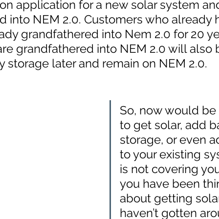
on application for a new solar system an
d into NEM 2.0. Customers who already 
eady grandfathered into Nem 2.0 for 20 ye
re grandfathered into NEM 2.0 will also 
y storage later and remain on NEM 2.0. 
So, now would be 
to get solar, add b
storage, or even a
to your existing sys
is not covering your 
you have been thi
about getting solar
haven’t gotten arou