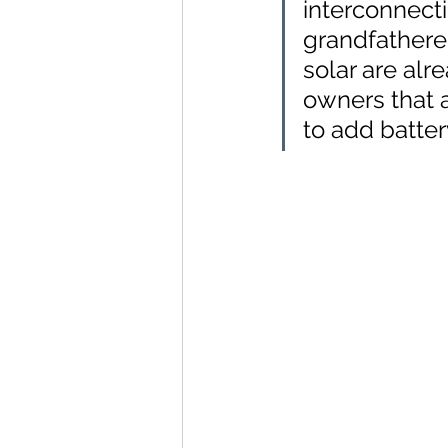
interconnecti
grandfathere
solar are alr
owners that a
to add batter