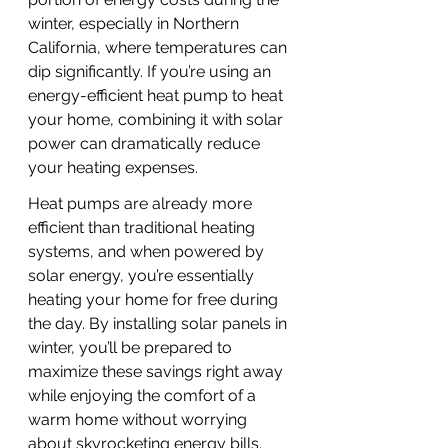
winter, especially in Northern 
California, where temperatures can 
dip significantly. If you’re using an 
energy-efficient heat pump to heat 
your home, combining it with solar 
power can dramatically reduce 
your heating expenses.
Heat pumps are already more 
efficient than traditional heating 
systems, and when powered by 
solar energy, you’re essentially 
heating your home for free during 
the day. By installing solar panels in 
winter, you’ll be prepared to 
maximize these savings right away 
while enjoying the comfort of a 
warm home without worrying 
about skyrocketing energy bills.