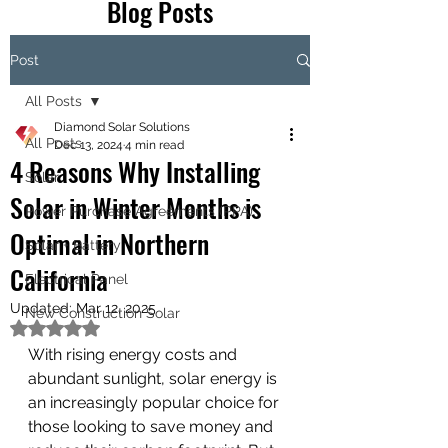
Blog Posts
Post
All Posts
Diamond Solar Solutions
All Posts
Dec 13, 2024
4 min read
4 Reasons Why Installing
Solar
Solar in Winter Months is
Power Purchase Agreements (PPA)
Optimal in Northern
Solar + Battery
California
Electrical Panel
Updated:
Mar 12, 2025
New Construction Solar
Rated NaN out of 5 stars.
With rising energy costs and 
abundant sunlight, solar energy is 
an increasingly popular choice for 
those looking to save money and 