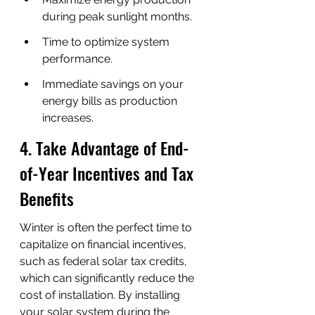
during peak sunlight months.
Time to optimize system 
performance.
Immediate savings on your 
energy bills as production 
increases.
4. Take Advantage of End-
of-Year Incentives and Tax 
Benefits
Winter is often the perfect time to 
capitalize on financial incentives, 
such as federal solar tax credits, 
which can significantly reduce the 
cost of installation. By installing 
your solar system during the 