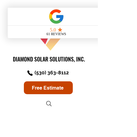
DIAMOND SOLAR SOLUTIONS, INC.
(530) 363-8112
Free Estimate