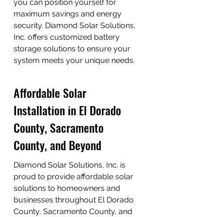
you can position yourself for 
maximum savings and energy 
security. Diamond Solar Solutions, 
Inc. offers customized battery 
storage solutions to ensure your 
system meets your unique needs.
Affordable Solar 
Installation in El Dorado 
County, Sacramento 
County, and Beyond
Diamond Solar Solutions, Inc. is 
proud to provide affordable solar 
solutions to homeowners and 
businesses throughout El Dorado 
County, Sacramento County, and 