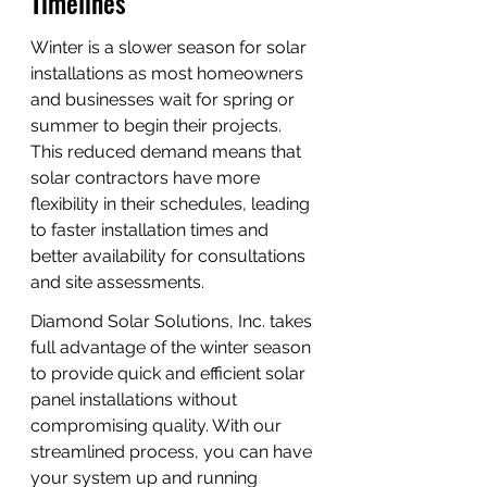
Timelines
Winter is a slower season for solar 
installations as most homeowners 
and businesses wait for spring or 
summer to begin their projects. 
This reduced demand means that 
solar contractors have more 
flexibility in their schedules, leading 
to faster installation times and 
better availability for consultations 
and site assessments.
Diamond Solar Solutions, Inc. takes 
full advantage of the winter season 
to provide quick and efficient solar 
panel installations without 
compromising quality. With our 
streamlined process, you can have 
your system up and running 