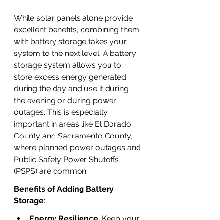
While solar panels alone provide 
excellent benefits, combining them 
with battery storage takes your 
system to the next level. A battery 
storage system allows you to 
store excess energy generated 
during the day and use it during 
the evening or during power 
outages. This is especially 
important in areas like El Dorado 
County and Sacramento County, 
where planned power outages and 
Public Safety Power Shutoffs 
(PSPS) are common.
Benefits of Adding Battery 
Storage
:
Energy Resilience
: Keep your 