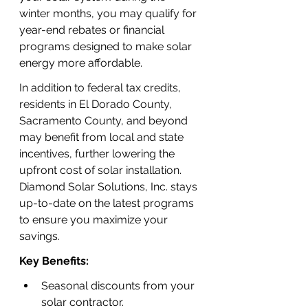
winter months, you may qualify for 
year-end rebates or financial 
programs designed to make solar 
energy more affordable.
In addition to federal tax credits, 
residents in El Dorado County, 
Sacramento County, and beyond 
may benefit from local and state 
incentives, further lowering the 
upfront cost of solar installation. 
Diamond Solar Solutions, Inc. stays 
up-to-date on the latest programs 
to ensure you maximize your 
savings.
Key Benefits:
Seasonal discounts from your 
solar contractor.