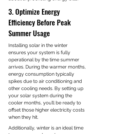
3. Optimize Energy 
Efficiency Before Peak 
Summer Usage
Installing solar in the winter 
ensures your system is fully 
operational by the time summer 
arrives. During the warmer months, 
energy consumption typically 
spikes due to air conditioning and 
other cooling needs. By setting up 
your solar system during the 
cooler months, you’ll be ready to 
offset those higher electricity costs 
when they hit.
Additionally, winter is an ideal time 