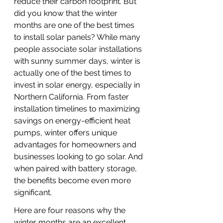
reduce their carbon footprint. But 
did you know that the winter 
months are one of the best times 
to install solar panels? While many 
people associate solar installations 
with sunny summer days, winter is 
actually one of the best times to 
invest in solar energy, especially in 
Northern California. From faster 
installation timelines to maximizing 
savings on energy-efficient heat 
pumps, winter offers unique 
advantages for homeowners and 
businesses looking to go solar. And 
when paired with battery storage, 
the benefits become even more 
significant.
Here are four reasons why the 
winter months are an excellent 