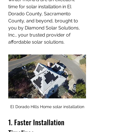
time for solar installation in El 
Dorado County, Sacramento 
County, and beyond, brought to 
you by Diamond Solar Solutions, 
Inc., your trusted provider of 
affordable solar solutions.
El Dorado Hills Home solar installation
1. Faster Installation 