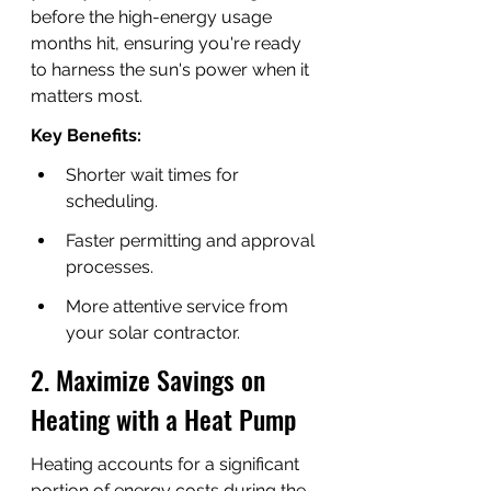
before the high-energy usage 
months hit, ensuring you're ready 
to harness the sun's power when it 
matters most.
Key Benefits:
Shorter wait times for 
scheduling.
Faster permitting and approval 
processes.
More attentive service from 
your solar contractor.
2. Maximize Savings on 
Heating with a Heat Pump
Heating accounts for a significant 
portion of energy costs during the 