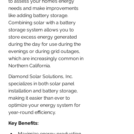
to assess your home’s energy 
needs and make improvements 
like adding battery storage. 
Combining solar with a battery 
storage system allows you to 
store excess energy generated 
during the day for use during the 
evenings or during grid outages, 
which are increasingly common in 
Northern California.
Diamond Solar Solutions, Inc. 
specializes in both solar panel 
installation and battery storage, 
making it easier than ever to 
optimize your energy system for 
year-round efficiency.
Key Benefits:
Maximize energy production 