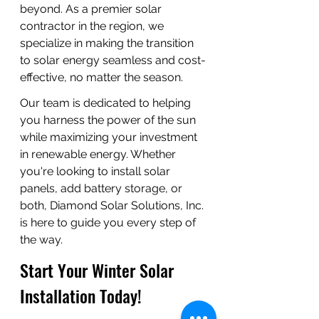
beyond. As a premier solar 
contractor in the region, we 
specialize in making the transition 
to solar energy seamless and cost-
effective, no matter the season.
Our team is dedicated to helping 
you harness the power of the sun 
while maximizing your investment 
in renewable energy. Whether 
you're looking to install solar 
panels, add battery storage, or 
both, Diamond Solar Solutions, Inc. 
is here to guide you every step of 
the way.
Start Your Winter Solar 
Installation Today!