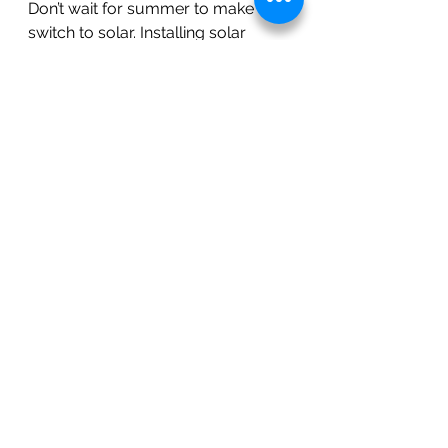
Don’t wait for summer to make the 
switch to solar. Installing solar 
panels in the winter months is a 
smart move that ensures faster 
installation, immediate energy 
savings, and preparation for peak 
energy usage in the warmer 
months. And when paired with 
battery storage, the benefits are 
even greater.
Contact Diamond Solar Solutions, 
Inc. today to learn more about 
solar installation in El Dorado 
County, Sacramento County, and 
beyond. Let us help you take 
control of your energy future with 
affordable, reliable, and 
sustainable solar solutions.