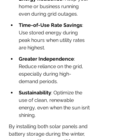
home or business running 
even during grid outages.
Time-of-Use Rate Savings
: 
Use stored energy during 
peak hours when utility rates 
are highest.
Greater Independence
: 
Reduce reliance on the grid, 
especially during high-
demand periods.
Sustainability
: Optimize the 
use of clean, renewable 
energy, even when the sun isn’t 
shining.
By installing both solar panels and 
battery storage during the winter, 