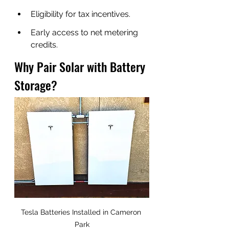
Eligibility for tax incentives.
Early access to net metering 
credits.
Why Pair Solar with Battery 
Storage?
Tesla Batteries Installed in Cameron 
Park