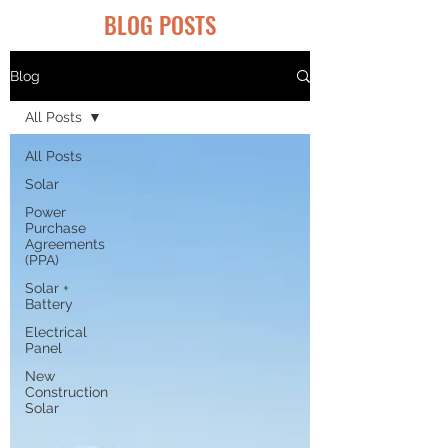
BLOG POSTS
Blog
All Posts
All Posts
Solar
Power
Purchase
Agreements
(PPA)
Solar +
Battery
Electrical
Panel
New
Construction
Solar