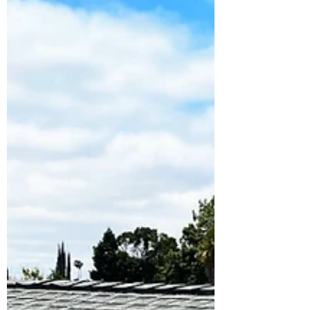
you save.