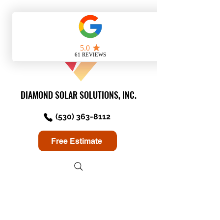
DIAMOND SOLAR SOLUTIONS, INC.
(530) 363-8112
Free Estimate