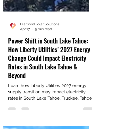
Diamond Solar Solutions
Apr 17
5 min read
Power Shift in South Lake Tahoe:
How Liberty Utilities’ 2027 Energy
Change Could Impact Electricity
Rates in South Lake Tahoe &
Beyond
Learn how Liberty Utilities’ 2027 energy
supply transition may impact electricity
rates in South Lake Tahoe, Truckee, Tahoe
City, Meyers, Tahoma, and Kings Beach—
and how solar and battery storage can help