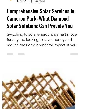
Diamond Solar Solutions
Mar 10
4 min read
Comprehensive Solar Services in
Cameron Park: What Diamond
Solar Solutions Can Provide You
Switching to solar energy is a smart move
for anyone looking to save money and
reduce their environmental impact. If you
live in Cameron Park, you’re in luck.
Diamond Solar Solutions, Inc. is right here,
ready to help you make the most of the
sun’s power. Let's walk you through the
range of services they provide, so you can
see how easy and beneficial going solar
can be.