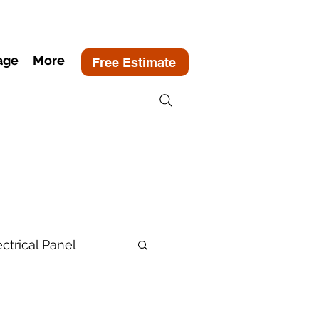
age
More
Free Estimate
ectrical Panel