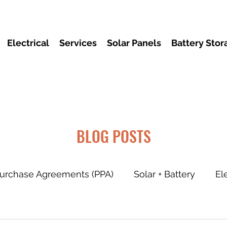
Electrical
Services
Solar Panels
Battery Stor
BLOG POSTS
urchase Agreements (PPA)
Solar + Battery
El