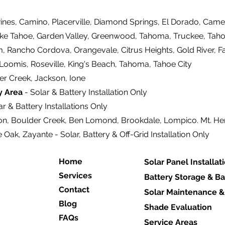
ines, Camino, Placerville, Diamond Springs, El Dorado, Came
ake Tahoe, Garden Valley, Greenwood, Tahoma, Truckee, Tahoe
m, Rancho Cordova, Orangevale, Citrus Heights, Gold River, F
 Loomis, Roseville, King's Beach, Tahoma, Tahoe City
er Creek, Jackson, Ione
y Area
- Solar & Battery Installation Only
r & Battery Installations Only
on, Boulder Creek, Ben Lomond, Brookdale, Lompico. Mt. H
e Oak, Zayante - Solar, Battery & Off-Grid Installation Only
Home
Solar Panel Installat
Services
Battery Storage & B
Contact
Solar Maintenance &
Blog
Shade Evaluation
FAQs
Service Areas