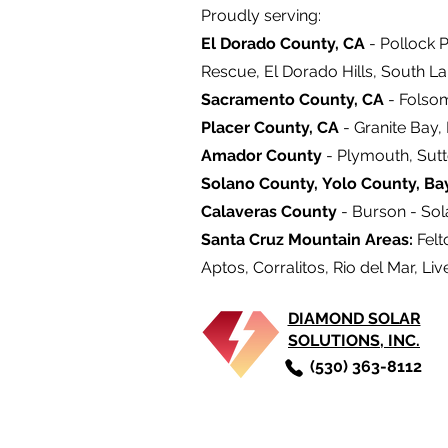
Proudly serving:
El Dorado County, CA
- Pollock P
Rescue, El Dorado Hills, South L
Sacramento County, CA
- Folso
Placer County, CA
- Granite Bay,
Amador County
- Plymouth, Sutt
Solano County,
Yolo County,
Ba
Calaveras County
- Burson - Sola
Santa Cruz Mountain Areas:
Felt
Aptos, Corralitos, Rio del Mar, Liv
DIAMOND SOLAR
SOLUTIONS, INC.
(530) 363-8112