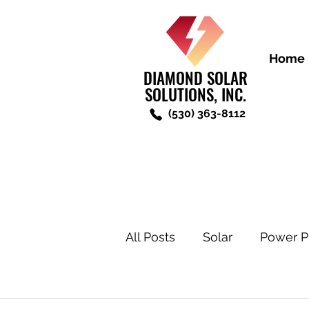
Home
DIAMOND SOLAR
SOLUTIONS, INC.
(530) 363-8112
All Posts
Solar
Power P
New Construction Solar