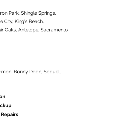
ron Park, Shingle Springs,
 City, King's Beach,
air Oaks, Antelope, Sacramento
ermon, Bonny Doon, Soquel,
ion
ackup
 Repairs