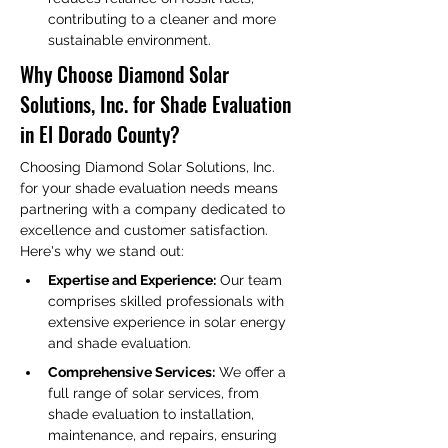
contributing to a cleaner and more 
sustainable environment.
Why Choose Diamond Solar 
Solutions, Inc. for Shade Evaluation 
in El Dorado County?
Choosing Diamond Solar Solutions, Inc. 
for your shade evaluation needs means 
partnering with a company dedicated to 
excellence and customer satisfaction. 
Here's why we stand out:
Expertise and Experience:
 Our team 
comprises skilled professionals with 
extensive experience in solar energy 
and shade evaluation.
Comprehensive Services:
 We offer a 
full range of solar services, from 
shade evaluation to installation, 
maintenance, and repairs, ensuring 