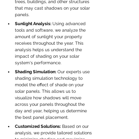
trees, buildings, and other structures 
that may cast shadows on your solar 
panels.
Sunlight Analysis:
 Using advanced 
tools and software, we analyze the 
amount of sunlight your property 
receives throughout the year. This 
analysis helps us understand the 
impact of shading on your solar 
system's performance.
Shading Simulation:
 Our experts use 
shading simulation technology to 
model the effect of shade on your 
solar panels. This allows us to 
visualize how shadows will move 
across your panels throughout the 
day and year, helping us determine 
the best panel placement.
Customized Solutions:
 Based on our 
analysis, we provide tailored solutions 