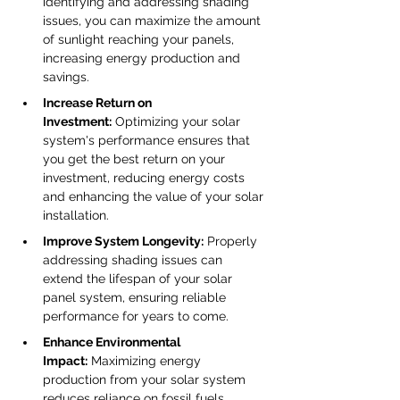
identifying and addressing shading 
issues, you can maximize the amount 
of sunlight reaching your panels, 
increasing energy production and 
savings.
Increase Return on 
Investment:
 Optimizing your solar 
system's performance ensures that 
you get the best return on your 
investment, reducing energy costs 
and enhancing the value of your solar 
installation.
Improve System Longevity:
 Properly 
addressing shading issues can 
extend the lifespan of your solar 
panel system, ensuring reliable 
performance for years to come.
Enhance Environmental 
Impact:
 Maximizing energy 
production from your solar system 
reduces reliance on fossil fuels, 