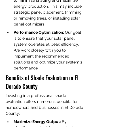
to minimize shading and maximize 
energy production. This may include 
strategic panel placement, trimming 
or removing trees, or installing solar 
panel optimizers.
Performance Optimization:
 Our goal 
is to ensure that your solar panel 
system operates at peak efficiency. 
We work closely with you to 
implement the recommended 
solutions and optimize your system's 
performance.
Benefits of Shade Evaluation in El 
Dorado County
Investing in a professional shade 
evaluation offers numerous benefits for 
homeowners and businesses in El Dorado 
County:
Maximize Energy Output:
 By 