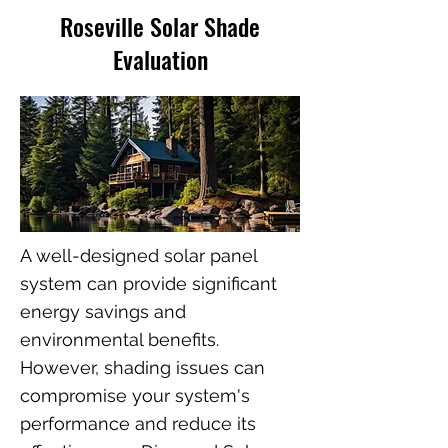
Roseville Solar Shade
Evaluation
A well-designed solar panel
system can provide significant
energy savings and
environmental benefits.
However, shading issues can
compromise your system's
performance and reduce its