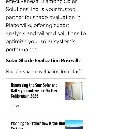
effectiveness. Diamond Solar
Solutions, Inc. is your trusted
partner for shade evaluation in
Placerville, offering expert
analysis and tailored solutions to
optimize your solar system's
performance.
Solar Shade Evaluation Roseville
Need a shade evaluation for solar?
Harnessing the Sun: Solar and
Battery Incentives for Northern
California in 2026
Jul 21
Planning to Retire? Now is the Time to
Go Solar