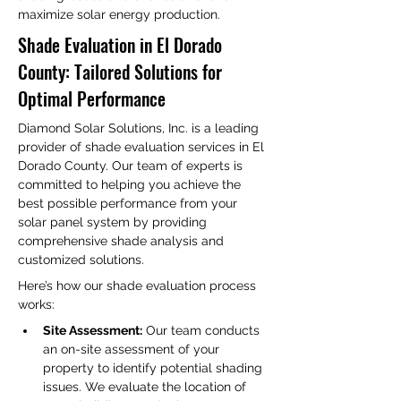
maximize solar energy production.
Shade Evaluation in El Dorado 
County: Tailored Solutions for 
Optimal Performance
Diamond Solar Solutions, Inc. is a leading 
provider of shade evaluation services in El 
Dorado County. Our team of experts is 
committed to helping you achieve the 
best possible performance from your 
solar panel system by providing 
comprehensive shade analysis and 
customized solutions.
Here’s how our shade evaluation process 
works:
Site Assessment:
 Our team conducts 
an on-site assessment of your 
property to identify potential shading 
issues. We evaluate the location of 