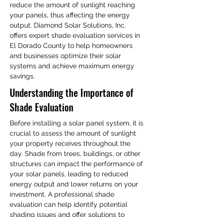
reduce the amount of sunlight reaching 
your panels, thus affecting the energy 
output. Diamond Solar Solutions, Inc. 
offers expert shade evaluation services in 
El Dorado County to help homeowners 
and businesses optimize their solar 
systems and achieve maximum energy 
savings.
Understanding the Importance of 
Shade Evaluation
Before installing a solar panel system, it is 
crucial to assess the amount of sunlight 
your property receives throughout the 
day. Shade from trees, buildings, or other 
structures can impact the performance of 
your solar panels, leading to reduced 
energy output and lower returns on your 
investment. A professional shade 
evaluation can help identify potential 
shading issues and offer solutions to 