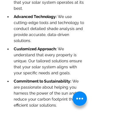
that your solar system operates at its 
best.
Advanced Technology:
 We use 
cutting-edge tools and technology to 
conduct detailed shade analysis and 
provide accurate, data-driven 
solutions.
Customized Approach:
 We 
understand that every property is 
unique. Our tailored solutions ensure 
that your solar system aligns with 
your specific needs and goals.
Commitment to Sustainability:
 We 
are passionate about helping you 
harness the power of the sun and 
reduce your carbon footprint through 
efficient solar solutions.
Conclusion: Optimize Your Solar 
System with Expert Shade 