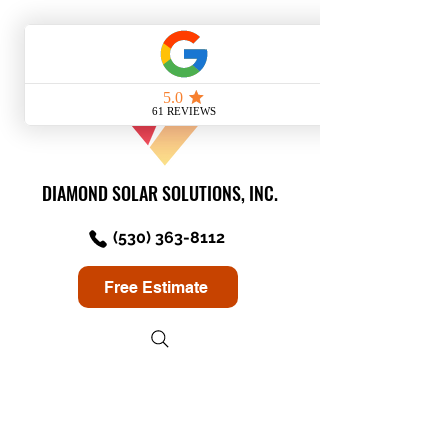
DIAMOND SOLAR SOLUTIONS, INC.
(530) 363-8112
Free Estimate