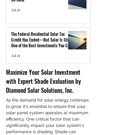
Jul 21
The Federal Residential Solar Tax
Credit Has Ended—But Solar Is Still
One of the Best Investments You Can
Make
Jul 21
Maximize Your Solar Investment 
with Expert Shade Evaluation by 
Diamond Solar Solutions, Inc.
As the demand for solar energy continues 
to grow, it's essential to ensure that your 
solar panel system operates at maximum 
efficiency. One critical factor that can 
significantly impact your solar system's 
performance is shading. Shade can 